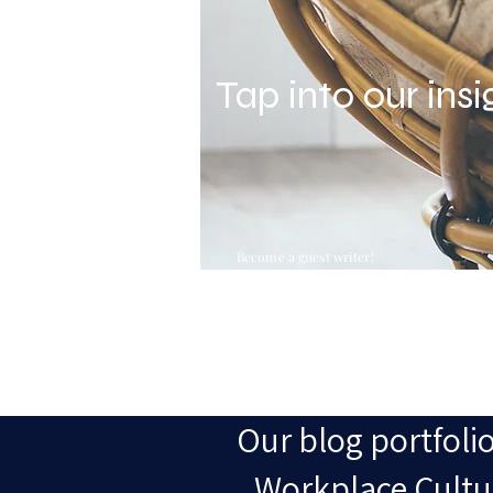
Tap into our insi
Become a guest writer!
Our blog portfolio
Workplace Cultur