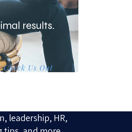
imal results.
Check Us Out
n, leadership, HR,
g tips, and more.