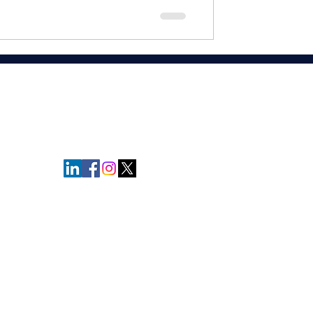
relationships. Relationships are built
t drives revenue."
- Andrew Davis
Privacy Policy
© Copyright Protected