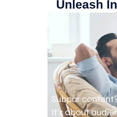
Unleash I
Subpar content
It's about audi