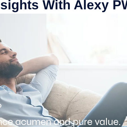
nsights With Alexy 
?
ence acumen and pure value.