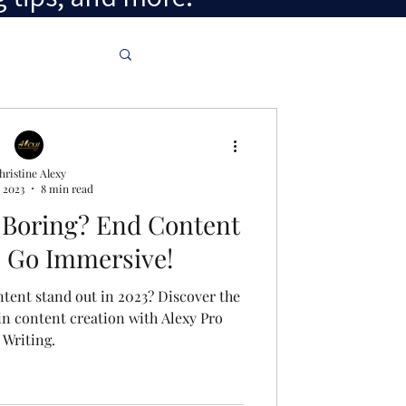
hristine Alexy
 2023
8 min read
 Boring? End Content
s: Go Immersive!
tent stand out in 2023? Discover the
in content creation with Alexy Pro
Writing.