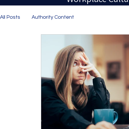
All Posts
Authority Content