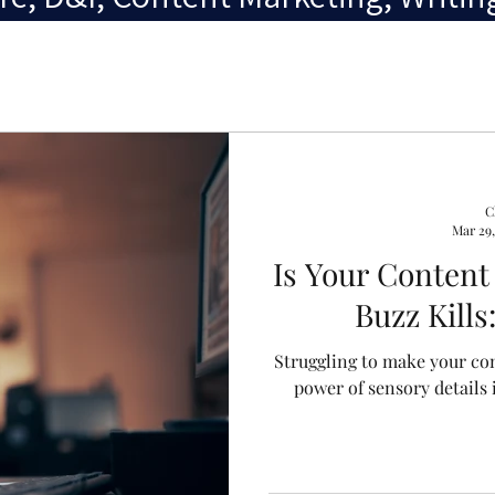
C
Mar 29,
Is Your Content
Buzz Kill
Struggling to make your con
power of sensory details 