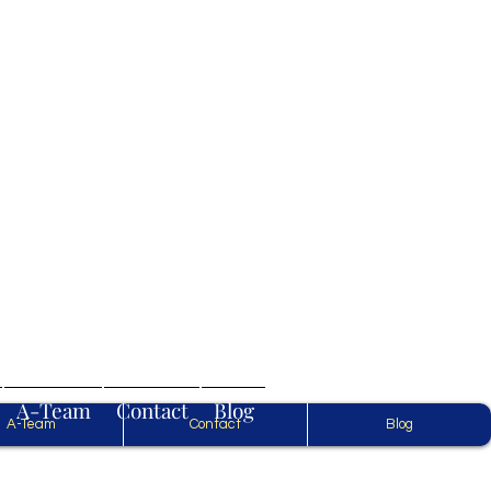
.
A-Team
Contact
Blog
A-Team
Contact
Blog