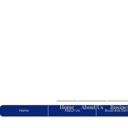
Home
About Us
Busine
Home
About Us
Business Ser