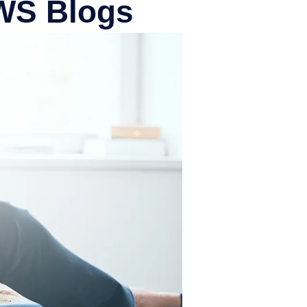
PWS Blogs