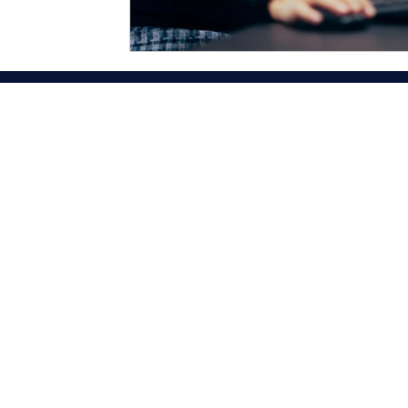
About Us
Business Services
Author Services
Team Alexy
Contact Us
Blog