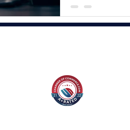
“Content builds 
on trust. Trus