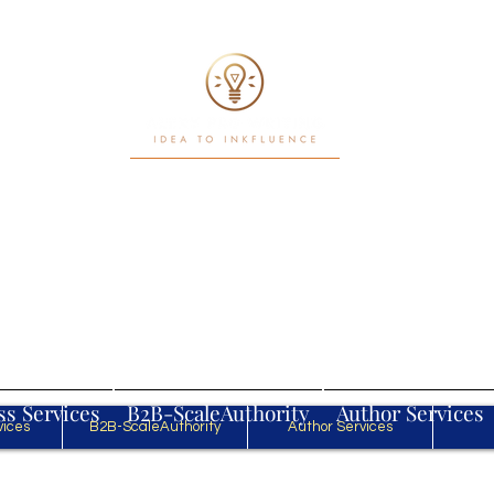
Writ. White Papers. Workflows
Power in motion
Log In
ss Services
B2B-ScaleAuthority
Author Services
vices
B2B-ScaleAuthority
Author Services