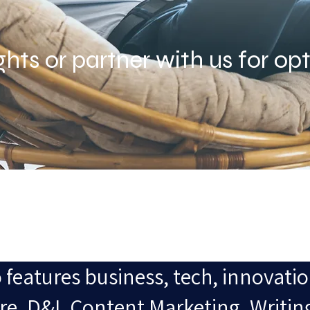
ghts or partner with us for opt
 features business, tech, innovatio
e, D&I, Content Marketing, Writin