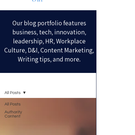
Our blog portfolio features
business, tech, innovation,
leadership, HR, Workplace
Culture, D&I, Content Marketing,
Writing tips, and more.
Blog
All Posts
All Posts
Authority
Content