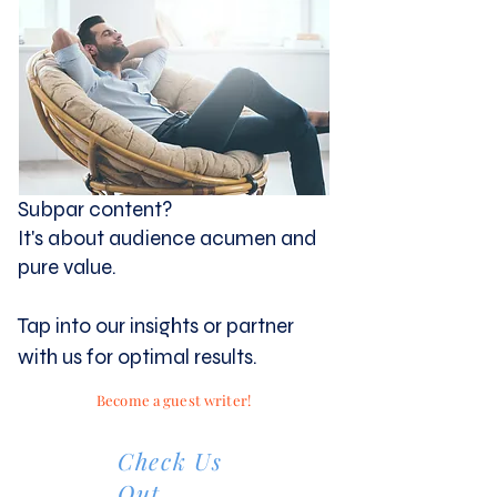
Subpar content?
It's about audience acumen and
pure value.
Tap into our insights or partner
with us for optimal results.
Become a guest writer!
Check Us
Out