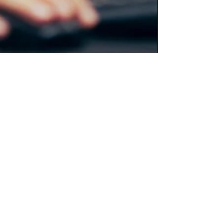
Christine Alexy
Mar 29, 2023
8 min read
Is Your Content Boring? End
Content Buzz Kills: Go
Immersive!
Struggling to make your content stand out in
2023? Discover the power of sensory details in