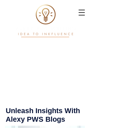
Writ. White Papers.
Workflows.
Power in motion
Unleash Insights With
Alexy PWS Blogs