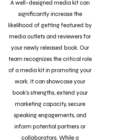
A well-designed media kit can
significantly increase the
likelihood of getting featured by
media outlets and reviewers for
your newly released book. Our
team recognizes the critical role
of a media kit in promoting your
work. It can showcase your
book's strengths, extend your
marketing capacity, secure
speaking engagements, and
inform potential partners or
collaborators. While a