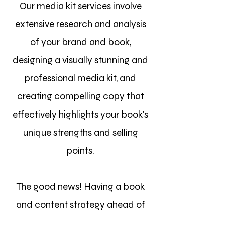
Our media kit services involve
extensive research and analysis
of your brand and book,
designing a visually stunning and
professional media kit, and
creating compelling copy that
effectively highlights your book's
unique strengths and selling
points.
The good news! Having a book
and content strategy ahead of
time sets you up for success and