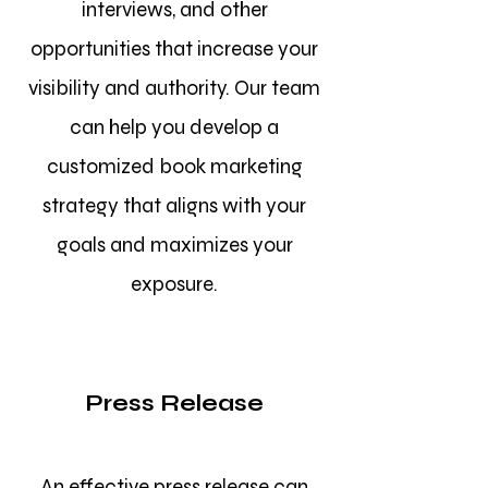
interviews, and other
opportunities that increase your
visibility and authority. Our team
can help you develop a
customized book marketing
strategy that aligns with your
goals and maximizes your
exposure.
Press Release
An effective press release can