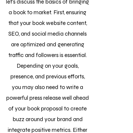
let's discuss the basics of bringing
a book to market. First, ensuring
that your book webs
ite content,
SEO, and social media channels
are optimized and generating
traffic and followers is essential.
Depending on your goals,
presence, and previous efforts,
you may also need to write a
powerful press release well ahead
of your book proposal to create
buzz around your brand and
integrate positive metrics. Either