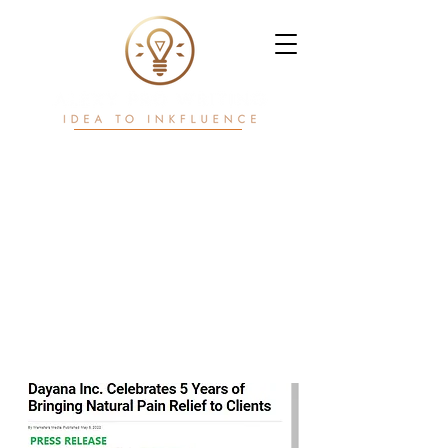
Writ. White Papers.
Workflows.
Power in motion