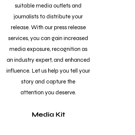
suitable media outlets and
journalists to distribute your
release. With our press release
services, you can gain increased
media exposure, recognition as
an industry expert, and enhanced
influence. Let us help you tell your
story and capture the
attention
you deserve.
Media Kit