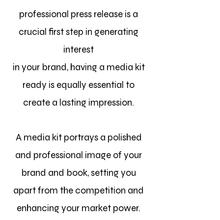
professional press release is a
crucial first step in generating
interest
in your brand, having a media kit
ready is equally essential to
create a lasting impression.
A media kit portrays a polished
and professional image of your
brand and book, setting you
apart from the competition and
enhancing your market power.