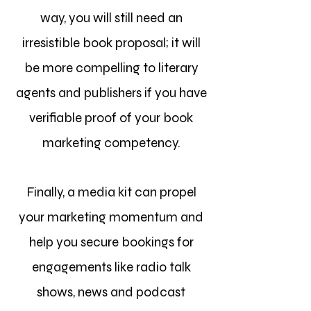
way, you will still need an
irresistible book proposal; it will
be more compelling to literary
agents and publishers if you have
verifiable proof of your book
marketing competency.
Finally, a media kit can propel
your marketing momentum and
help you secure bookings for
engagements like radio talk
shows, news and podcast