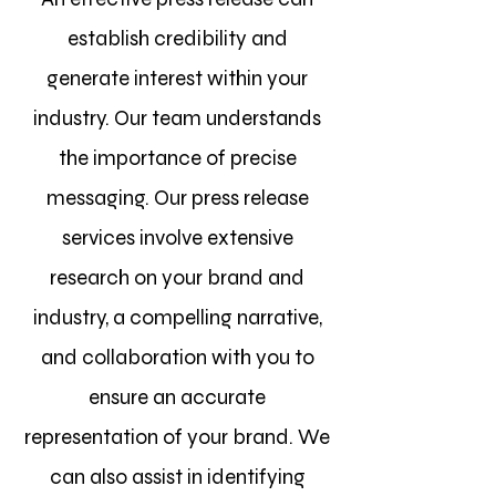
establish credibility and
generate
interest within your
industry. Our team understands
the importance of precise
messaging. Our press release
services involve extensive
research on your brand and
industry, a compelling narrative,
and collaboration with you to
ensure an accurate
representation of your brand. We
can also assist in identifying