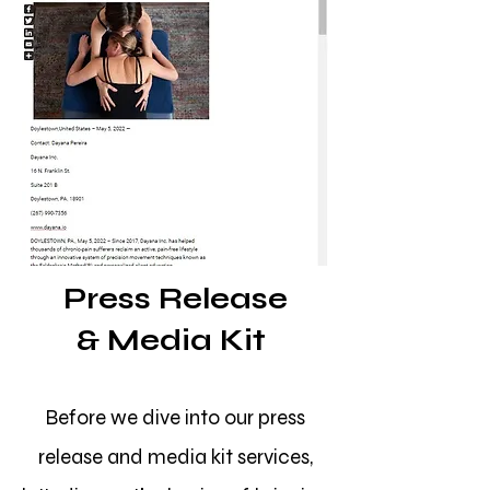
Press Release
&
Media Kit
Before we dive into our press
release and media kit services,