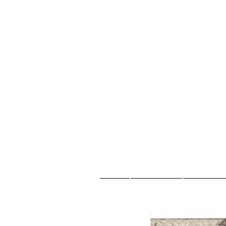
Casa
New Page
Sobre no