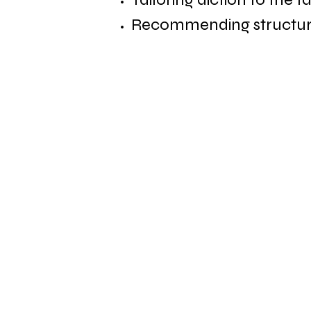
Recommending structural
About Us
Business Services