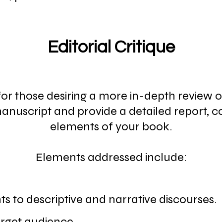
Editorial Critique
s for those desiring a more in-depth review o
 manuscript and provide a detailed report, 
elements of your book.
Elements addressed include:
 to descriptive and narrative discourses.
target audience.