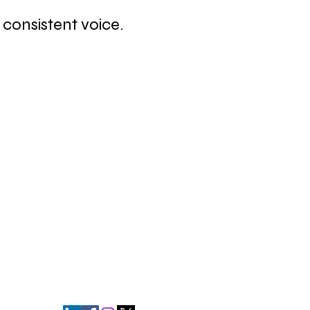
consistent voice.
relationships. Relationships are built
t drives revenue."
- Andrew Davis