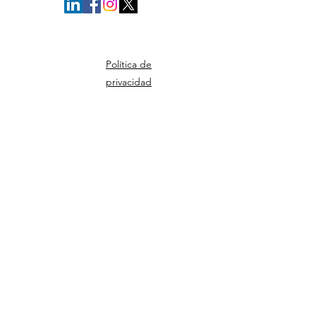
Política de
privacidad
© Derechos de autor