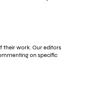
f their work. Our editors
commenting on specific