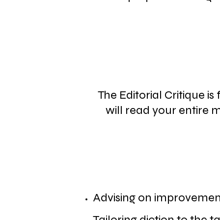
The Editorial Critique i
will read your entire
Advising on improvements
Tailoring diction to the 