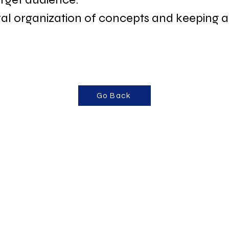
 organization of concepts and keeping a 
Go Back
“Content builds 
on trust. Trus