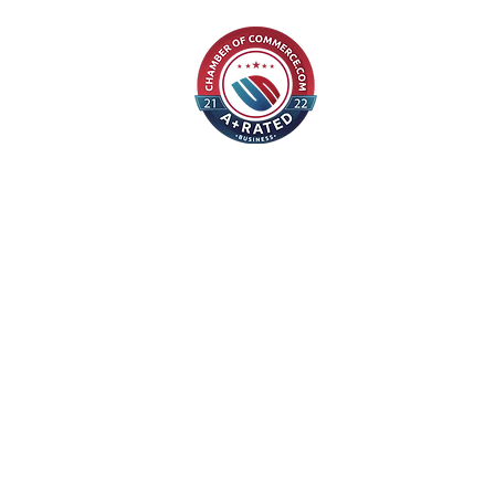
©2021 Alexy Professional Writing Services, LLC
610-425-1433