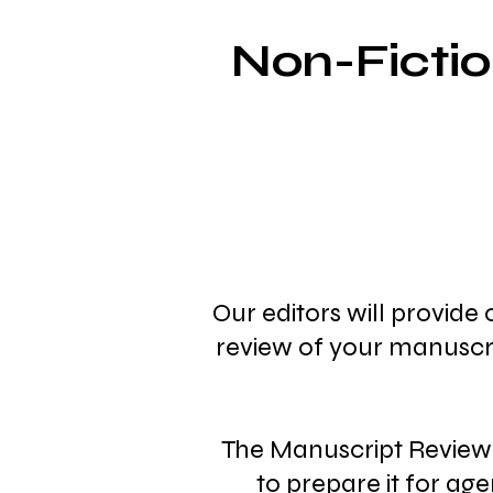
Non-Ficti
Our editors will provide
review of your manuscri
The Manuscript Review 
to prepare it for age