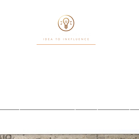
Writ. White Papers. Workflows
Power in motion
Iniciar sesión
sotros
Nuestros servicios
About
New Page
N