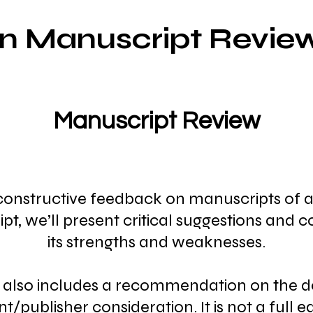
on Manu
script Review
Manuscript Review
 constructive feedback on manuscripts of any
pt, we’ll present critical suggestions and 
its strengths and weaknesses.
also includes a recommendation on the d
nt/publisher consideration. It is not a full e