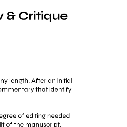
 & Critique
 length. After an initial
commentary that identify
egree of editing needed
dit of the manuscript.