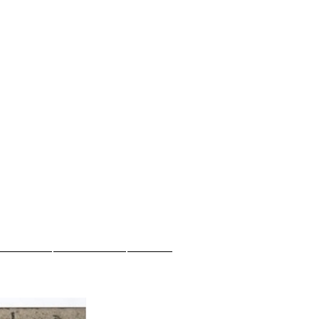
.
ew Page
New Page
More