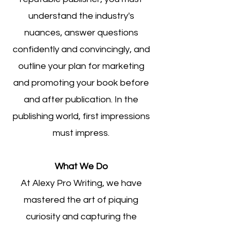
understand the industry's
nuances, answer questions
confidently and convincingly, and
outline your plan for marketing
and promoting your book
before
and after publication. In the
publishing world, first impressions
must impress.
What We Do
At Alexy Pro Writing, we have
mastered the art of piquing
curiosity and capturing the