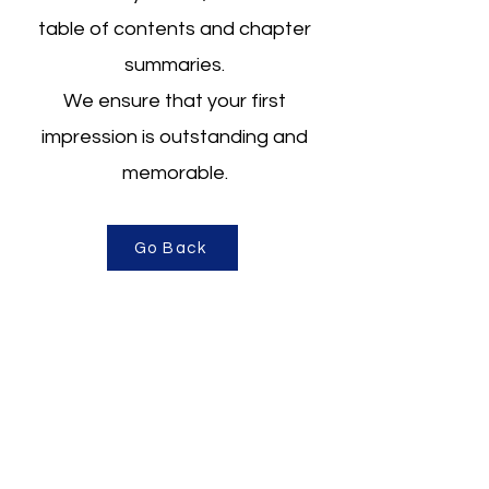
table of contents
and chapter
summaries.
We ensure that your first
impression is outstanding and
memorable.
Go Back
About Us
Business Services
Author Services