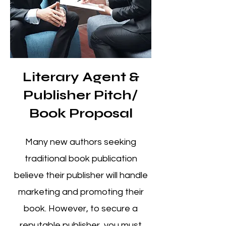
Literary Agent &
Publisher Pitch/
Book Proposal
Many new authors seeking
traditional book publication
believe
their publisher will handle
marketing and promoting their
book. However, to secure a
reputable publisher, you must