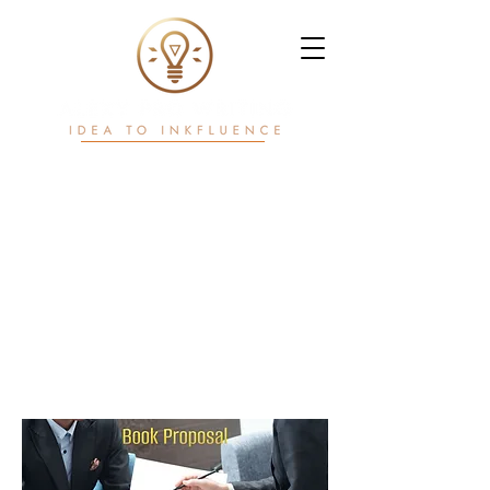
Writ. White Papers.
Workflows.
Power in motion