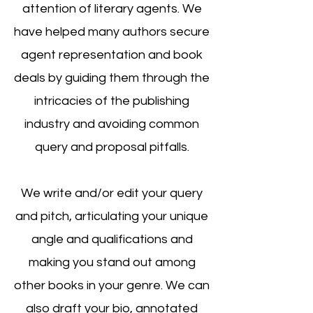
attention of literary agents. We
have helped many authors secure
agent representation and book
deals by guiding them through the
intricacies of the publishing
industry and avoiding common
query and proposal pitfalls.
We write and/or edit your query
and pitch, articulating your unique
angle and quali
fications and
making you stand out among
other books in your genre. We can
also draft your bio, annotated