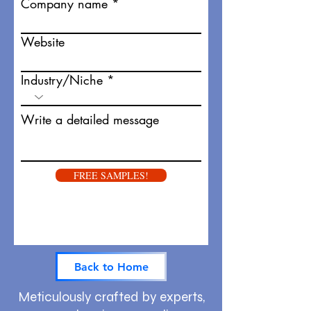
Company name
Website
Industry/Niche
Write a detailed message
FREE SAMPLES!
Back to Home
Meticulously crafted by experts,