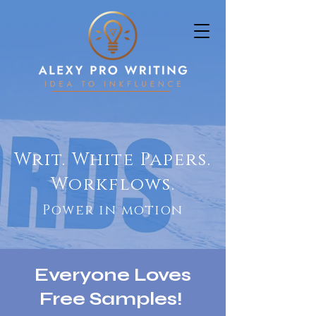
Writ. White Papers.
Workflows.
Power in motion
Everyone Loves
Free Samples!