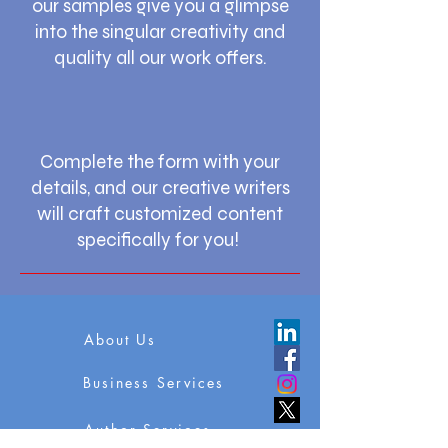
our samples give you a glimpse
into the singular creativity and
quality all our work offers.
Complete the form with your
details, and our creative writers
will craft customized content
specifically for you!
About Us
Business Services
Author Services