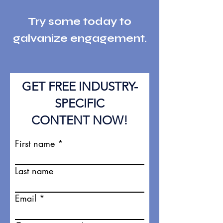
Try some today to
galvanize engag
eme
nt.
GET FREE INDUSTRY-
SPECIFIC
CONTENT NOW!
First name
Last name
Email